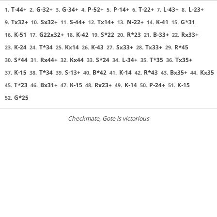
T-44+
G-32+
G-34+
P-52+
P-14+
T-22+
L-43+
L-23+
1.
2.
3.
4.
5.
6.
7.
8.
Tx32+
Sx32+
S-44+
Tx14+
N-22+
K-41
G*31
9.
10.
11.
12.
13.
14.
15.
K-51
G22x32+
K-42
S*22
R*23
B-33+
Rx33+
16.
17.
18.
19.
20.
21.
22.
K-24
T*34
Kx14
K-43
Sx33+
Tx33+
R*45
23.
24.
25.
26.
27.
28.
29.
S*44
Rx44+
Kx44
S*24
L-34+
T*35
Tx35+
30.
31.
32.
33.
34.
35.
36.
K-15
T*34
S-13+
B*42
K-14
R*43
Bx35+
Kx35
37.
38.
39.
40.
41.
42.
43.
44.
T*23
Bx31+
K-15
Rx23+
K-14
P-24+
K-15
45.
46.
47.
48.
49.
50.
51.
G*25
52.
Checkmate
, Gote is victorious