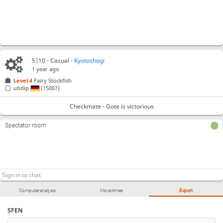
5|10 - Casual -
Kyotoshogi
1 year ago
Level 4 
Fairy Stockfish
ubdip
(1500?)
Checkmate - Gote is victorious
Spectator room
Computer analysis
Move times
Export
SFEN