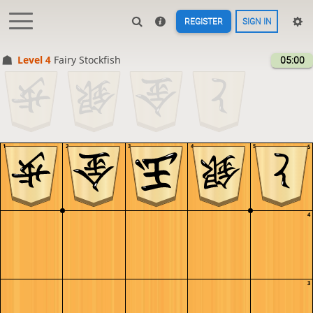
REGISTER
SIGN IN
Level 4 
Fairy Stockfish
05:00
1
2
3
4
5
5
4
3