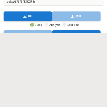
KIF
CSA
Clock
Analysis
SHIFT-JIS
GIF
HTML
KIF