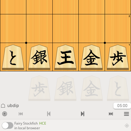
2
1
ubdip
05:00
Fairy Stockfish
HCE
in local browser