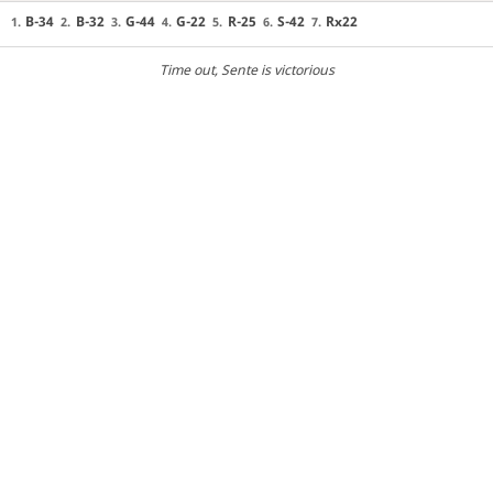
B-34
B-32
G-44
G-22
R-25
S-42
Rx22
1.
2.
3.
4.
5.
6.
7.
Time out
, Sente is victorious