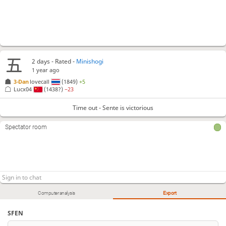
2 days
- Rated -
Minishogi
1 year ago
3-Dan
lovecall
(1849)
+5
Lucx04
(1438?)
−23
Time out - Sente is victorious
Spectator room
Computer analysis
Export
SFEN