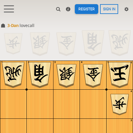
REGISTER
SIGN IN
3-Dan
lovecall
1
2
3
4
5
5
4
3