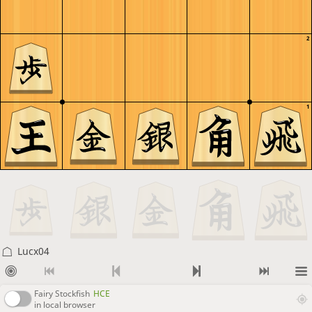
2
1
Lucx04
Fairy Stockfish
HCE
in local browser