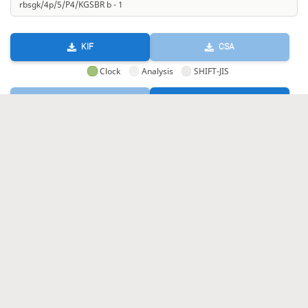
KIF
CSA
Clock
Analysis
SHIFT-JIS
GIF
HTML
KIF