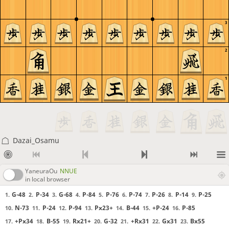
3
2
1
Dazai_Osamu
YaneuraOu
NNUE
in local browser
G-48
P-34
G-68
P-84
P-76
P-74
P-26
P-14
P-25
1.
2.
3.
4.
5.
6.
7.
8.
9.
N-73
P-24
P-94
Px23+
B-44
+P-24
P-85
10.
11.
12.
13.
14.
15.
16.
+Px34
B-55
Rx21+
G-32
+Rx31
Gx31
Bx55
17.
18.
19.
20.
21.
22.
23.