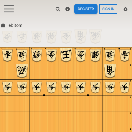
REGISTER
SIGN IN
lebitom
1
2
3
4
5
6
7
8
9
9
8
7
6
5
4