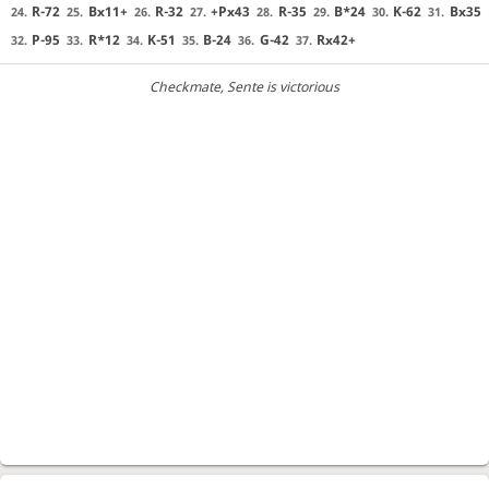
R-72
Bx11+
R-32
+Px43
R-35
B*24
K-62
Bx35
24.
25.
26.
27.
28.
29.
30.
31.
P-95
R*12
K-51
B-24
G-42
Rx42+
32.
33.
34.
35.
36.
37.
Checkmate
, Sente is victorious