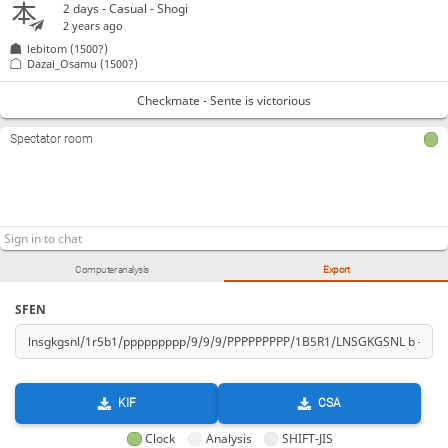
2 days
- Casual - Shogi
2 years ago
lebitom
(1500?)
Dazai_Osamu
(1500?)
Checkmate - Sente is victorious
Spectator room
Computer analysis
Export
SFEN
KIF
CSA
Clock
Analysis
SHIFT-JIS