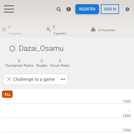
REGISTER
SIGN IN
?
?
613 puzzles
0 games
2 games
Dazai_Osamu
0
0
0
Tournament Points
Studies
Forum Posts
Challenge to a game
ALL