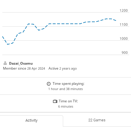
Dazai_Osamu
Member since
Active
28 Apr 2024
2 years ago
Time spent playing:
1 hour and 38 minutes
Time on TV:
6 minutes
22 Games
Activity