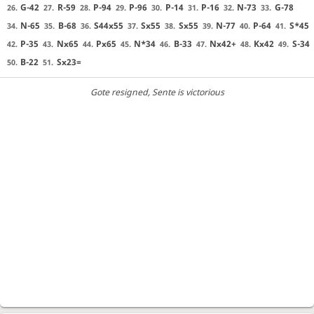
G-42
R-59
P-94
P-96
P-14
P-16
N-73
G-78
26.
27.
28.
29.
30.
31.
32.
33.
N-65
B-68
S44x55
Sx55
Sx55
N-77
P-64
S*45
34.
35.
36.
37.
38.
39.
40.
41.
P-35
Nx65
Px65
N*34
B-33
Nx42+
Kx42
S-34
42.
43.
44.
45.
46.
47.
48.
49.
B-22
Sx23=
50.
51.
Gote resigned
, Sente is victorious