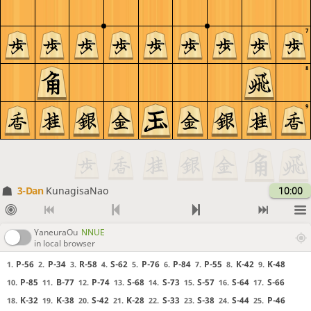
7
8
9
3-Dan
KunagisaNao
10:00
YaneuraOu
NNUE
in local browser
P-56
P-34
R-58
S-62
P-76
P-84
P-55
K-42
K-48
1.
2.
3.
4.
5.
6.
7.
8.
9.
P-85
B-77
P-74
S-68
S-73
S-57
S-64
S-66
10.
11.
12.
13.
14.
15.
16.
17.
K-32
K-38
S-42
K-28
S-33
S-38
S-44
P-46
18.
19.
20.
21.
22.
23.
24.
25.