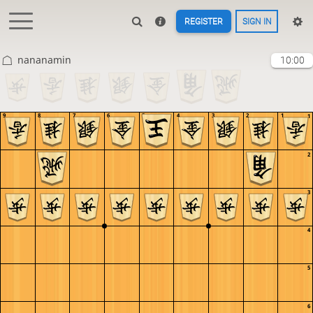
REGISTER
SIGN IN
nananamin
10:00
9
8
7
6
5
4
3
2
1
1
2
3
4
5
6