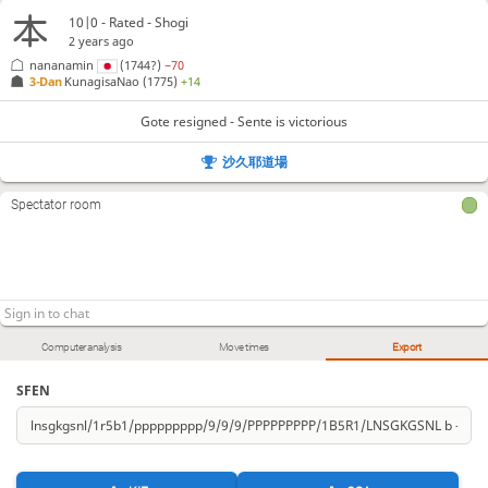
10|0 - Rated - Shogi
2 years ago
nananamin
(1744?)
−70
3-Dan
KunagisaNao
(1775)
+14
Gote resigned - Sente is victorious
沙久耶道場
Spectator room
Computer analysis
Move times
Export
SFEN