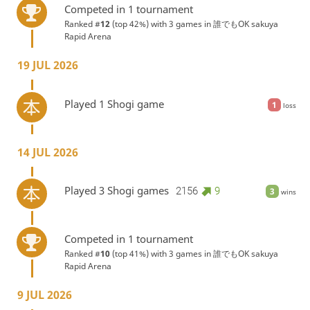
Competed in 1 tournament
Ranked #
12
(top 42%) with 3 games in
誰でもOK sakuya
Rapid Arena
19 JUL 2026
Played 1 Shogi game
1
loss
14 JUL 2026
Played 3 Shogi games
2156
9
3
wins
Competed in 1 tournament
Ranked #
10
(top 41%) with 3 games in
誰でもOK sakuya
Rapid Arena
9 JUL 2026