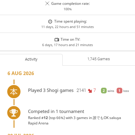
Game completion rate:
100%
Time spent playing:
11 days, 22 hours and 51 minutes
Time on TV:
6 days, 17 hours and 21 minutes
1,745 Games
Activity
6 AUG 2026
Played 3 Shogi games
2141
7
2
1
wins
loss
Competed in 1 tournament
Ranked #
12
(top 66%) with 3 games in
誰でもOK sakuya
Rapid Arena