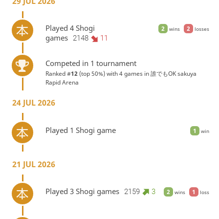
29 JUL 2026
Played 4 Shogi
2
2
wins
losses
games
2148
11
Competed in 1 tournament
Ranked #
12
(top 50%) with 4 games in
誰でもOK sakuya
Rapid Arena
24 JUL 2026
Played 1 Shogi game
1
win
21 JUL 2026
Played 3 Shogi games
2159
3
2
1
wins
loss