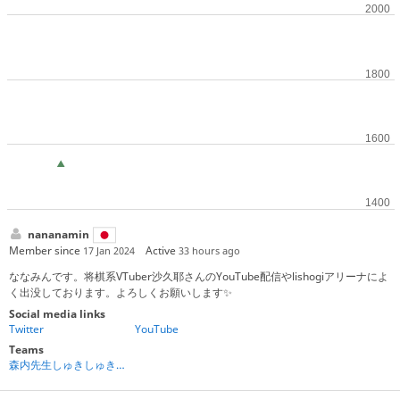
nananamin
Member since
Active
17 Jan 2024
33 hours ago
ななみんです。将棋系VTuber沙久耶さんのYouTube配信やlishogiアリーナによ
く出没しております。よろしくお願いします✨
Social media links
Twitter
YouTube
Teams
森内先生しゅきしゅき倶楽部❤️