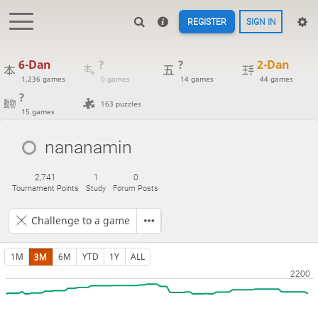
REGISTER
SIGN IN
6-Dan
?
?
2-Dan
1,236 games
0 games
14 games
44 games
?
163 puzzles
15 games
nananamin
2,741
1
0
Tournament Points
Study
Forum Posts
Challenge to a game
1M
3M
6M
YTD
1Y
ALL