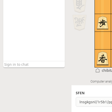
chibi
Computer anal
SFEN