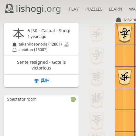
lishogi
.org
PLAY
PUZZLES
LEARN
WA
takah
1
5|30 - Casual - Shogi
1 year ago
takahirosonoda
(1280?)
chibitan
(1500?)
Sente resigned - Gote is
victorious
葵杯
Spectator room