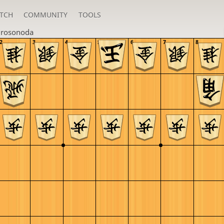
TCH
COMMUNITY
TOOLS
irosonoda
2
3
4
5
6
7
8