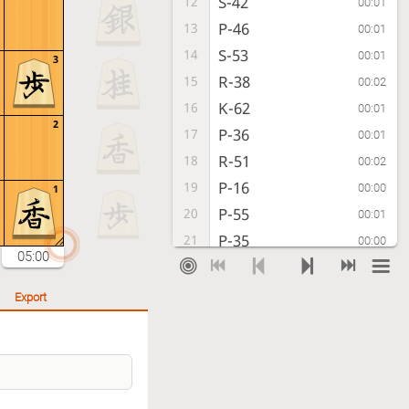
S-42
12
00:01
P-46
13
00:01
S-53
14
00:01
3
R-38
15
00:02
K-62
16
00:01
2
P-36
17
00:01
R-51
18
00:02
P-16
19
00:00
1
P-55
20
00:01
P-35
21
00:00
05:00
Px35
22
00:02
Rx35
23
00:01
Export
S-54
24
00:01
P*34
25
00:02
B-44
26
00:04
R-36
27
00:06