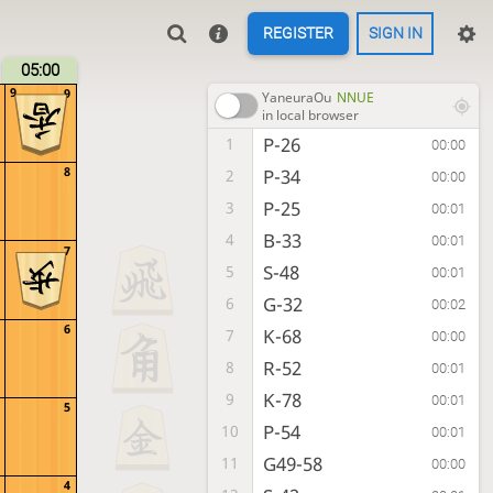
REGISTER
SIGN IN
05:00
9
9
YaneuraOu
NNUE
in local browser
P-26
1
00:00
8
P-34
2
00:00
P-25
3
00:01
B-33
4
00:01
7
S-48
5
00:01
G-32
6
00:02
6
K-68
7
00:00
R-52
8
00:01
K-78
9
00:01
5
P-54
10
00:01
G49-58
11
00:00
4