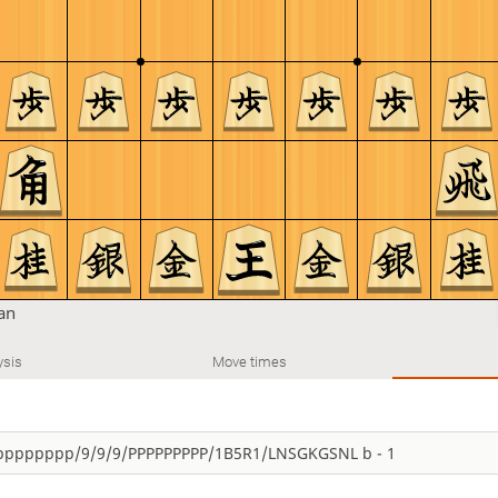
tan
ysis
Move times