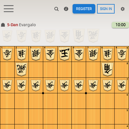
REGISTER
SIGN IN
5-Dan
Evargalo
10:00
1
2
3
4
5
6
7
8
9
9
8
7
6
5
4