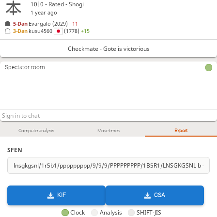
10|0 - Rated - Shogi
1 year ago
5-Dan
Evargalo
(2029)
−11
3-Dan
kusu4560
(1778)
+15
Checkmate - Gote is victorious
Spectator room
Computer analysis
Move times
Export
SFEN
KIF
CSA
Clock
Analysis
SHIFT-JIS