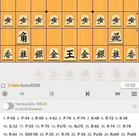
3
2
1
3-Dan
kusu4560
10:00
YaneuraOu
NNUE
in local browser
P-56
P-34
R-58
S-62
P-76
P-74
K-48
R-72
K-38
1.
2.
3.
4.
5.
6.
7.
8.
9.
G-32
P-55
P-75
Px75
Rx75
B-66
R-74
R-78
10.
11.
12.
13.
14.
15.
16.
17.
R-64
G69-58
P-35
R-76
P-36
Px36
Rx66
Px66
18.
19.
20.
21.
22.
23.
24.
25.