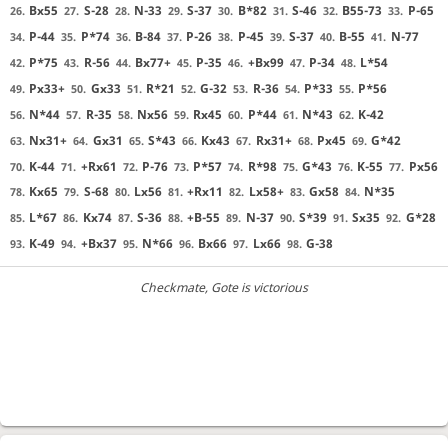
Bx55
S-28
N-33
S-37
B*82
S-46
B55-73
P-65
26.
27.
28.
29.
30.
31.
32.
33.
P-44
P*74
B-84
P-26
P-45
S-37
B-55
N-77
34.
35.
36.
37.
38.
39.
40.
41.
P*75
R-56
Bx77+
P-35
+Bx99
P-34
L*54
42.
43.
44.
45.
46.
47.
48.
Px33+
Gx33
R*21
G-32
R-36
P*33
P*56
49.
50.
51.
52.
53.
54.
55.
N*44
R-35
Nx56
Rx45
P*44
N*43
K-42
56.
57.
58.
59.
60.
61.
62.
Nx31+
Gx31
S*43
Kx43
Rx31+
Px45
G*42
63.
64.
65.
66.
67.
68.
69.
K-44
+Rx61
P-76
P*57
R*98
G*43
K-55
Px56
70.
71.
72.
73.
74.
75.
76.
77.
Kx65
S-68
Lx56
+Rx11
Lx58+
Gx58
N*35
78.
79.
80.
81.
82.
83.
84.
L*67
Kx74
S-36
+B-55
N-37
S*39
Sx35
G*28
85.
86.
87.
88.
89.
90.
91.
92.
K-49
+Bx37
N*66
Bx66
Lx66
G-38
93.
94.
95.
96.
97.
98.
Checkmate
, Gote is victorious