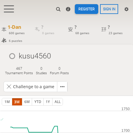
REGISTER
SIGN IN
1-Dan
?
?
?
600 games
0 games
68 games
23 games
6 puzzles
kusu4560
467
0
0
Tournament Points
Studies
Forum Posts
Challenge to a game
1M
3M
6M
YTD
1Y
ALL