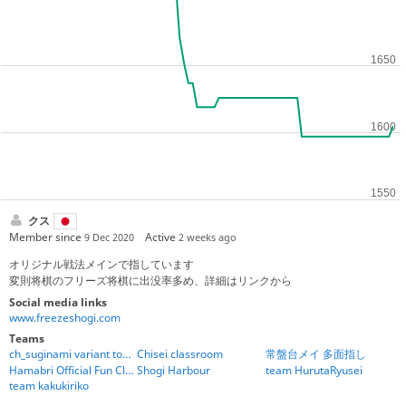
クス
Member since
Active
9 Dec 2020
2 weeks ago
オリジナル戦法メインで指しています
変則将棋のフリーズ将棋に出没率多め、詳細はリンクから
Social media links
www.freezeshogi.com
Teams
ch_suginami variant tournament team
Chisei classroom
常盤台メイ 多面指し
Hamabri Official Fun Club
Shogi Harbour
team HurutaRyusei
team kakukiriko