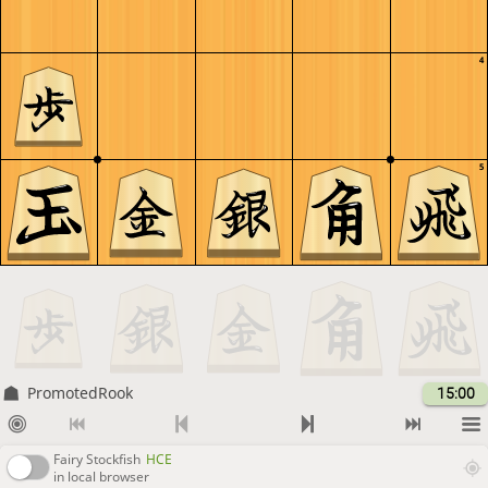
4
5
PromotedRook
15:00
Fairy Stockfish
HCE
in local browser