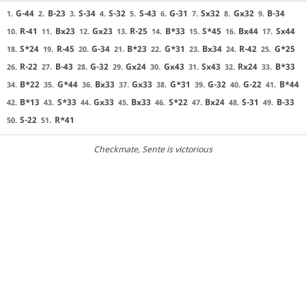
G-44
B-23
S-34
S-32
S-43
G-31
Sx32
Gx32
B-34
1.
2.
3.
4.
5.
6.
7.
8.
9.
R-41
Bx23
Gx23
R-25
B*33
S*45
Bx44
Sx44
10.
11.
12.
13.
14.
15.
16.
17.
S*24
R-45
G-34
B*23
G*31
Bx34
R-42
G*25
18.
19.
20.
21.
22.
23.
24.
25.
R-22
B-43
G-32
Gx24
Gx43
Sx43
Rx24
B*33
26.
27.
28.
29.
30.
31.
32.
33.
B*22
G*44
Bx33
Gx33
G*31
G-32
G-22
B*44
34.
35.
36.
37.
38.
39.
40.
41.
B*13
S*33
Gx33
Bx33
S*22
Bx24
S-31
B-33
42.
43.
44.
45.
46.
47.
48.
49.
S-22
R*41
50.
51.
Checkmate
, Sente is victorious