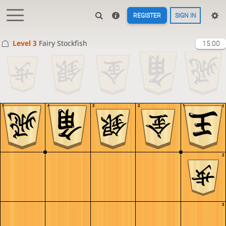
REGISTER
SIGN IN
Level 3 
Fairy Stockfish
15:00
5
4
3
2
1
1
2
3