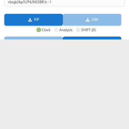
KIF
CSA
Clock
Analysis
SHIFT-JIS
GIF
HTML
KIF