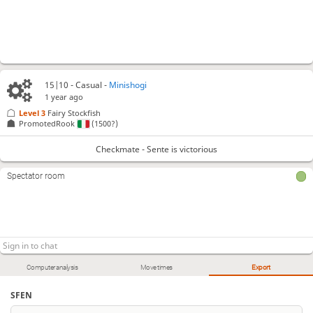
15|10 - Casual -
Minishogi
1 year ago
Level 3 
Fairy Stockfish
PromotedRook
(1500?)
Checkmate - Sente is victorious
Spectator room
Computer analysis
Move times
Export
SFEN