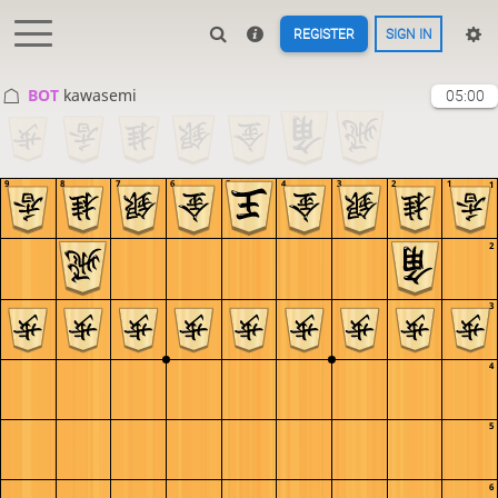
REGISTER
SIGN IN
BOT 
kawasemi
05:00
9
8
7
6
5
4
3
2
1
1
2
3
4
5
6