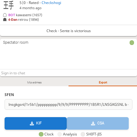
5|0 - Rated -
Checkshogi
4 months ago
BOT 
kawasemi
(1657)
4-Dan
reirou
(1894)
Check - Sente is victorious
Spectator room
Move times
Export
SFEN
KIF
CSA
Clock
Analysis
SHIFT-JIS