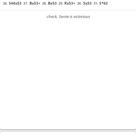
S44x53
Bx53+
Bx53
Rx53+
Sx53
S*62
26.
27.
28.
29.
30.
31.
check
, Sente is victorious