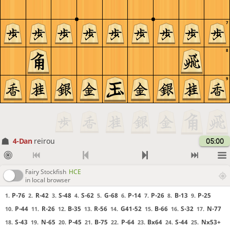
7
8
9
4-Dan
reirou
05:00
Fairy Stockfish
HCE
in local browser
P-76
R-42
S-48
S-62
G-68
P-14
P-26
B-13
P-25
1.
2.
3.
4.
5.
6.
7.
8.
9.
P-44
R-26
B-35
R-56
G41-52
B-66
S-32
N-77
10.
11.
12.
13.
14.
15.
16.
17.
S-43
N-65
P-45
B-75
P-64
Bx64
S-44
Nx53+
18.
19.
20.
21.
22.
23.
24.
25.