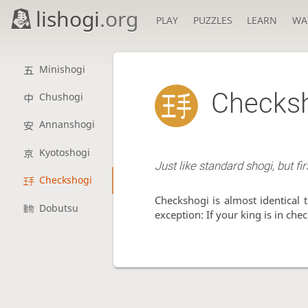
lishogi
.org
PLAY
PUZZLES
LEARN
WA
Minishogi
Checks
Chushogi
Annanshogi
Kyotoshogi
Just like standard shogi, but fi
Checkshogi
Checkshogi is almost identical 
Dobutsu
exception: If your king is in che