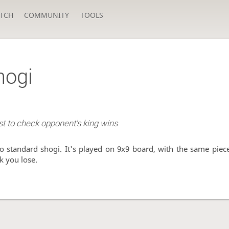
TCH
COMMUNITY
TOOLS
hogi
rst to check opponent's king wins
to standard shogi. It's played on 9x9 board, with the same piece
ck you lose.