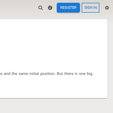
REGISTER
SIGN IN
s and the same initial position. But there is one big