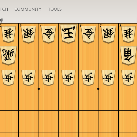
TCH
COMMUNITY
TOOLS
ji
2
3
4
5
6
7
8