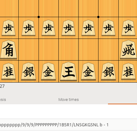
27
ysis
Move times