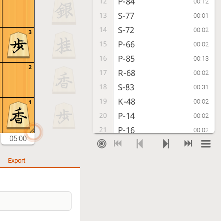
P-84
12
00:12
S-77
13
00:01
S-72
14
00:02
3
P-66
15
00:02
P-85
16
00:13
2
R-68
17
00:02
S-83
18
00:31
K-48
19
00:02
1
P-14
20
00:02
P-16
21
00:02
05:00
G-62
22
00:05
K-38
23
00:01
Export
S-84
24
00:09
K-28
25
00:01
S-95
26
00:02
R-88
27
00:06