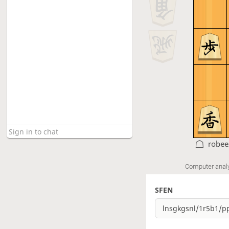
robee
Computer anal
SFEN