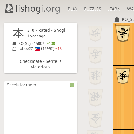
lishogi
.org
PLAY
PUZZLES
LEARN
WA
KO_Su
1
5|0 - Rated - Shogi
1 year ago
KO_Suji
(1500?)
+100
robee27
(1299?)
−18
Checkmate - Sente is
victorious
Spectator room