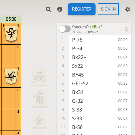
REGISTER
SIGN IN
05:00
9
9
YaneuraOu
NNUE
in local browser
P-76
1
00:00
8
P-34
2
00:00
Bx22+
3
00:04
Sx22
4
00:00
7
B*45
5
00:01
G61-52
6
00:28
6
Bx34
7
00:02
G-32
8
00:07
S-88
9
00:03
5
S-33
10
00:01
B-56
11
00:02
4