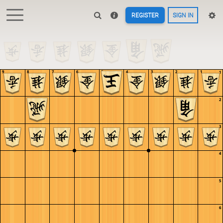
REGISTER
SIGN IN
9
8
7
6
5
4
3
2
1
1
2
3
4
5
6