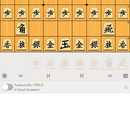
7
8
9
YaneuraOu
NNUE
in local browser