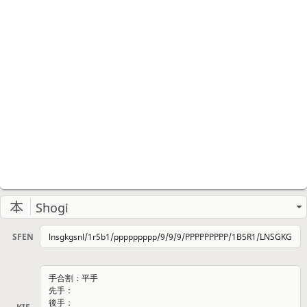
Shogi
SFEN