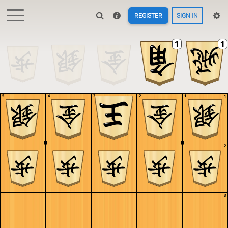
REGISTER
SIGN IN
5
4
3
2
1
1
2
3