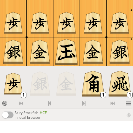
4
5
Fairy Stockfish
HCE
in local browser