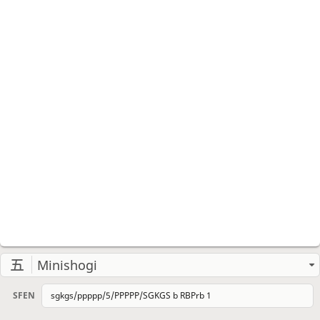
Minishogi
SFEN