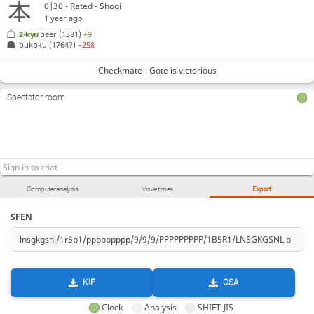
0|30 - Rated - Shogi
1 year ago
2-kyu
beer
(1381)
+9
bukoku
(1764?)
−258
Checkmate - Gote is victorious
Spectator room
Computer analysis
Move times
Export
SFEN
KIF
CSA
Clock
Analysis
SHIFT-JIS