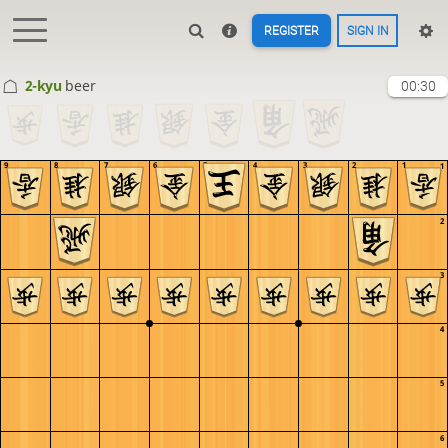
REGISTER
SIGN IN
2-kyu
beer
00:30
9
8
7
6
5
4
3
2
1
1
2
3
4
5
6