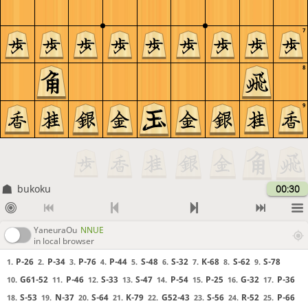
7
8
9
bukoku
00:30
YaneuraOu
NNUE
in local browser
P-26
P-34
P-76
P-44
S-48
S-32
K-68
S-62
S-78
1.
2.
3.
4.
5.
6.
7.
8.
9.
G61-52
P-46
S-33
S-47
P-54
P-25
G-32
P-36
10.
11.
12.
13.
14.
15.
16.
17.
S-53
N-37
S-64
K-79
G52-43
S-56
R-52
P-66
18.
19.
20.
21.
22.
23.
24.
25.