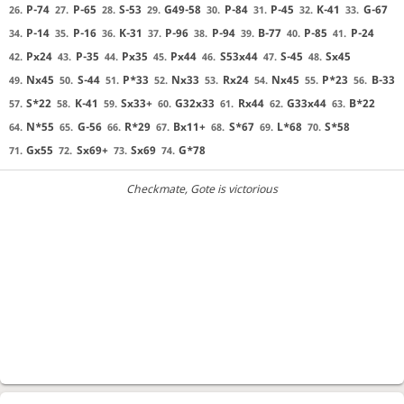
P-74
P-65
S-53
G49-58
P-84
P-45
K-41
G-67
26.
27.
28.
29.
30.
31.
32.
33.
P-14
P-16
K-31
P-96
P-94
B-77
P-85
P-24
34.
35.
36.
37.
38.
39.
40.
41.
Px24
P-35
Px35
Px44
S53x44
S-45
Sx45
42.
43.
44.
45.
46.
47.
48.
Nx45
S-44
P*33
Nx33
Rx24
Nx45
P*23
B-33
49.
50.
51.
52.
53.
54.
55.
56.
S*22
K-41
Sx33+
G32x33
Rx44
G33x44
B*22
57.
58.
59.
60.
61.
62.
63.
N*55
G-56
R*29
Bx11+
S*67
L*68
S*58
64.
65.
66.
67.
68.
69.
70.
Gx55
Sx69+
Sx69
G*78
71.
72.
73.
74.
Checkmate
, Gote is victorious