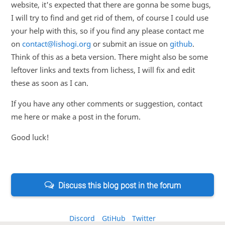
website, it's expected that there are gonna be some bugs,
I will try to find and get rid of them, of course I could use
your help with this, so if you find any please contact me
on
contact@lishogi.org
or submit an issue on
github
.
Think of this as a beta version. There might also be some
leftover links and texts from lichess, I will fix and edit
these as soon as I can.
If you have any other comments or suggestion, contact
me here or make a post in the forum.
Good luck!
Discuss this blog post in the forum
Discord
GtiHub
Twitter