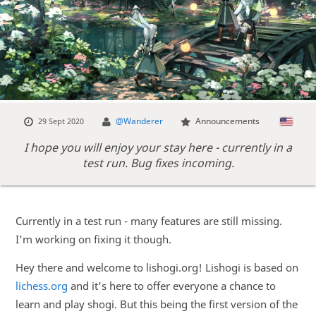
@Wanderer
Announcements
29 Sept 2020
I hope you will enjoy your stay here - currently in a
test run. Bug fixes incoming.
Currently in a test run - many features are still missing.
I'm working on fixing it though.
Hey there and welcome to lishogi.org! Lishogi is based on
lichess.org
and it's here to offer everyone a chance to
learn and play shogi. But this being the first version of the