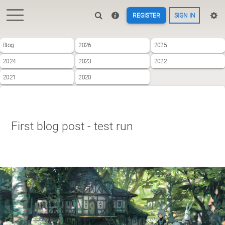
REGISTER
SIGN IN
Blog
2026
2025
2024
2023
2022
2021
2020
First blog post - test run