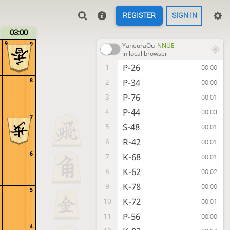
REGISTER
SIGN IN
03:00
9
9
YaneuraOu
NNUE
in local browser
P-26
1
00:00
8
P-34
2
00:00
P-76
3
00:01
P-44
4
00:03
7
S-48
5
00:01
R-42
6
00:01
6
K-68
7
00:01
K-62
8
00:02
K-78
9
00:00
5
K-72
10
00:01
P-56
11
00:00
4