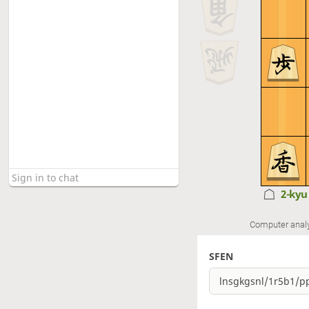
2-ky
Computer anal
SFEN