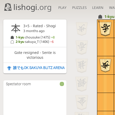
lishogi
.org
PLAY
PUZZLES
LEARN
WA
1-ky
1
3+5 - Rated - Shogi
3 months ago
1-kyu
chousuke
(1475)
+8
2-kyu
sakuya_T
(1406)
−6
Gote resigned - Sente is
victorious
誰でもOK SAKUYA BLITZ ARENA
Spectator room