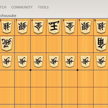
TCH
COMMUNITY
TOOLS
u
chousuke
2
3
4
5
6
7
8