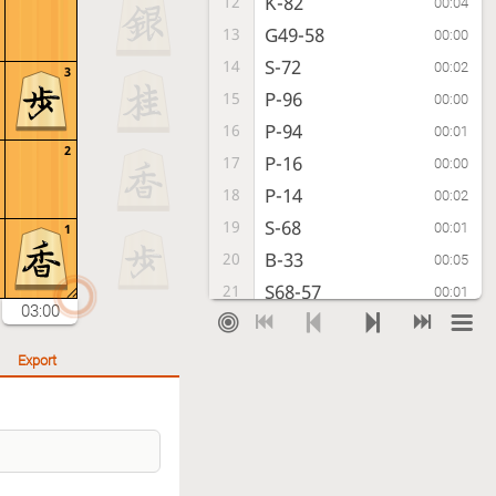
K-82
12
00:04
G49-58
13
00:00
S-72
14
00:02
3
P-96
15
00:00
P-94
16
00:01
2
P-16
17
00:00
P-14
18
00:02
S-68
19
00:01
1
B-33
20
00:05
S68-57
21
00:01
03:00
S-32
22
00:02
P-25
23
00:00
Export
G41-52
24
00:02
P-36
25
00:00
P-64
26
00:11
P-55
27
00:01