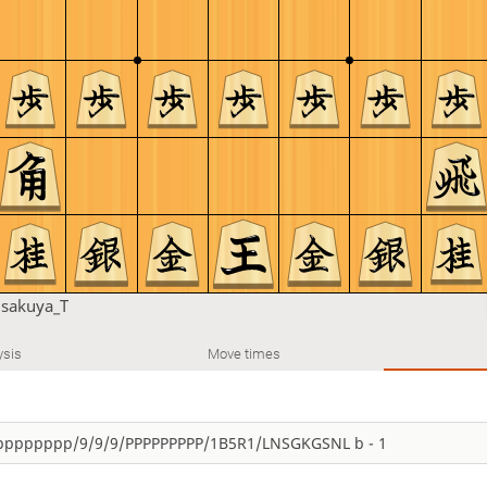
u
sakuya_T
ysis
Move times