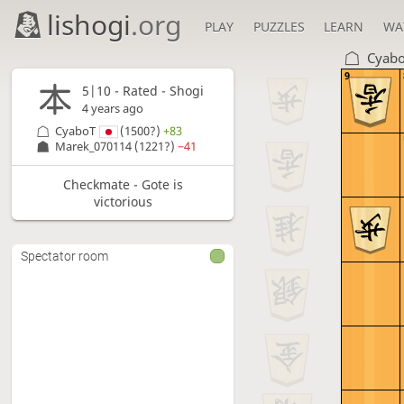
lishogi
.org
PLAY
PUZZLES
LEARN
WA
Cyab
9
5|10 - Rated - Shogi
4 years ago
CyaboT
(1500?)
+83
Marek_070114
(1221?)
−41
Checkmate - Gote is
victorious
Spectator room