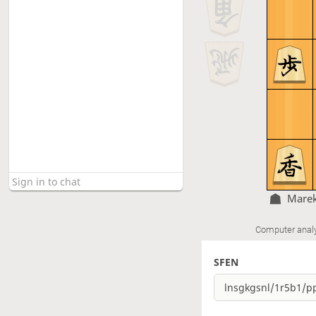
Marek
Computer anal
SFEN