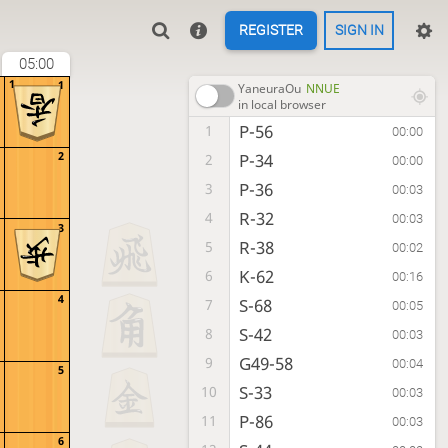
REGISTER
SIGN IN
05:00
1
1
YaneuraOu
NNUE
in local browser
P-56
1
00:00
2
P-34
2
00:00
P-36
3
00:03
R-32
4
00:03
3
R-38
5
00:02
K-62
6
00:16
4
S-68
7
00:05
S-42
8
00:03
G49-58
9
00:04
5
S-33
10
00:03
P-86
11
00:03
6