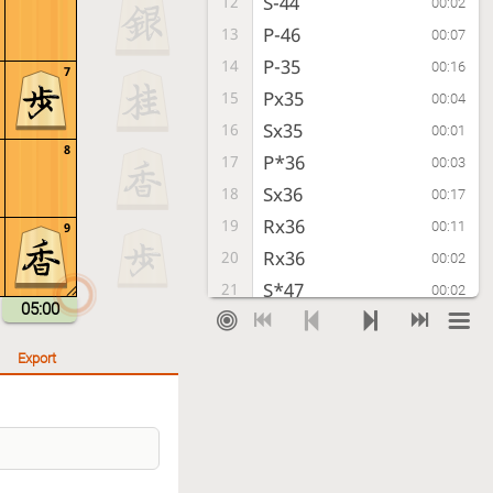
S-44
12
00:02
P-46
13
00:07
P-35
14
00:16
7
Px35
15
00:04
Sx35
16
00:01
8
P*36
17
00:03
Sx36
18
00:17
Rx36
19
00:11
9
Rx36
20
00:02
S*47
21
00:02
05:00
Rx39+
22
00:02
Export
Checkmate
, Gote is victorious