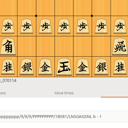
_070114
ysis
Move times