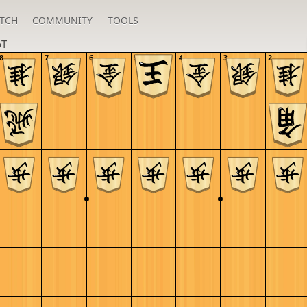
TCH
COMMUNITY
TOOLS
oT
8
7
6
5
4
3
2