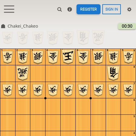
REGISTER
SIGN IN
Chakei_Chakeo
00:30
1
2
3
4
5
6
7
8
9
9
8
7
6
5
4