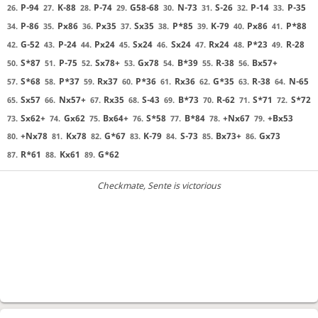
P-94
K-88
P-74
G58-68
N-73
S-26
P-14
P-35
26.
27.
28.
29.
30.
31.
32.
33.
P-86
Px86
Px35
Sx35
P*85
K-79
Px86
P*88
34.
35.
36.
37.
38.
39.
40.
41.
G-52
P-24
Px24
Sx24
Sx24
Rx24
P*23
R-28
42.
43.
44.
45.
46.
47.
48.
49.
S*87
P-75
Sx78+
Gx78
B*39
R-38
Bx57+
50.
51.
52.
53.
54.
55.
56.
S*68
P*37
Rx37
P*36
Rx36
G*35
R-38
N-65
57.
58.
59.
60.
61.
62.
63.
64.
Sx57
Nx57+
Rx35
S-43
B*73
R-62
S*71
S*72
65.
66.
67.
68.
69.
70.
71.
72.
Sx62+
Gx62
Bx64+
S*58
B*84
+Nx67
+Bx53
73.
74.
75.
76.
77.
78.
79.
+Nx78
Kx78
G*67
K-79
S-73
Bx73+
Gx73
80.
81.
82.
83.
84.
85.
86.
R*61
Kx61
G*62
87.
88.
89.
Checkmate
, Sente is victorious