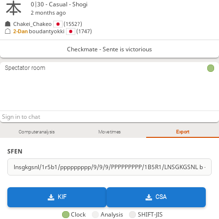
0|30 - Casual - Shogi
2 months ago
Chakei_Chakeo
(1552?)
2-Dan
boudantyokki
(1747)
Checkmate - Sente is victorious
Spectator room
Computer analysis
Move times
Export
SFEN
KIF
CSA
Clock
Analysis
SHIFT-JIS