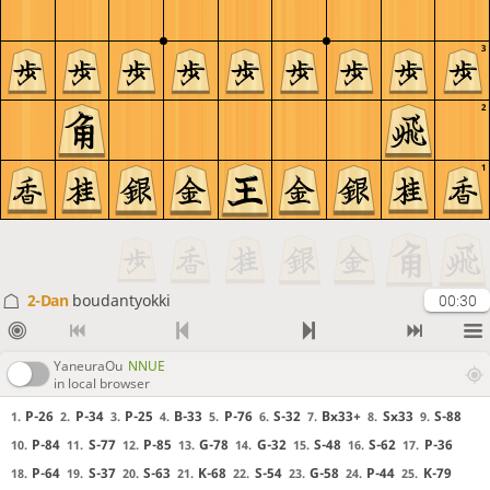
3
2
1
2-Dan
boudantyokki
00:30
YaneuraOu
NNUE
in local browser
P-26
P-34
P-25
B-33
P-76
S-32
Bx33+
Sx33
S-88
1.
2.
3.
4.
5.
6.
7.
8.
9.
P-84
S-77
P-85
G-78
G-32
S-48
S-62
P-36
10.
11.
12.
13.
14.
15.
16.
17.
P-64
S-37
S-63
K-68
S-54
G-58
P-44
K-79
18.
19.
20.
21.
22.
23.
24.
25.