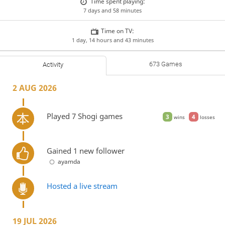
Time spent playing:
7 days and 58 minutes
Time on TV:
1 day, 14 hours and 43 minutes
673 Games
Activity
2 AUG 2026
Played 7 Shogi games
3
4
wins
losses
Gained 1 new follower
ayamda
Hosted a live stream
19 JUL 2026