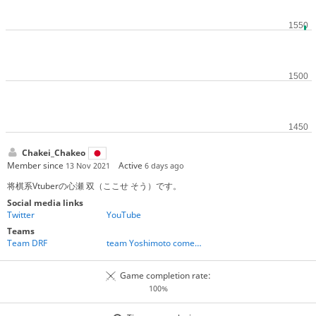
Chakei_Chakeo
Member since
Active
13 Nov 2021
6 days ago
将棋系Vtuberの心瀬 双（ここせ そう）です。
Social media links
Twitter
YouTube
Teams
Team DRF
team Yoshimoto comedians
Game completion rate:
100%