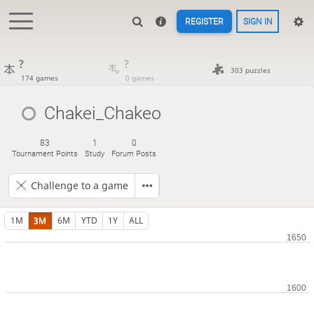
REGISTER
SIGN IN
?
?
303 puzzles
174 games
0 games
Chakei_Chakeo
83
1
0
Tournament Points
Study
Forum Posts
Challenge to a game
1M
3M
6M
YTD
1Y
ALL