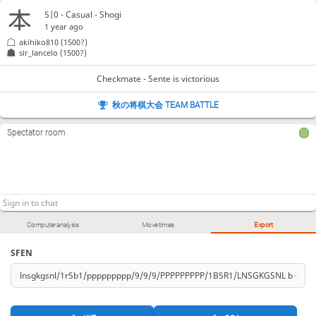
5|0 - Casual - Shogi
1 year ago
akihiko810
(1500?)
sir_lancelo
(1500?)
Checkmate - Sente is victorious
秋の将棋大会 TEAM BATTLE
Spectator room
Computer analysis
Move times
Export
SFEN