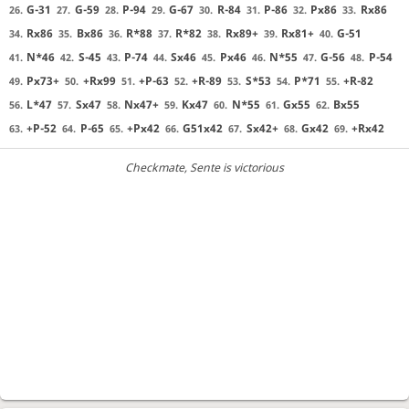
G-31
G-59
P-94
G-67
R-84
P-86
Px86
Rx86
26.
27.
28.
29.
30.
31.
32.
33.
Rx86
Bx86
R*88
R*82
Rx89+
Rx81+
G-51
34.
35.
36.
37.
38.
39.
40.
N*46
S-45
P-74
Sx46
Px46
N*55
G-56
P-54
41.
42.
43.
44.
45.
46.
47.
48.
Px73+
+Rx99
+P-63
+R-89
S*53
P*71
+R-82
49.
50.
51.
52.
53.
54.
55.
L*47
Sx47
Nx47+
Kx47
N*55
Gx55
Bx55
56.
57.
58.
59.
60.
61.
62.
+P-52
P-65
+Px42
G51x42
Sx42+
Gx42
+Rx42
63.
64.
65.
66.
67.
68.
69.
Checkmate
, Sente is victorious