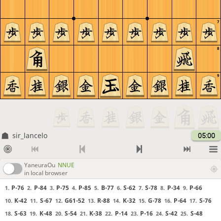
7
8
9
sir_lancelo
05:00
YaneuraOu
NNUE
in local browser
P-76
P-84
P-75
P-85
B-77
S-62
S-78
P-34
P-66
1.
2.
3.
4.
5.
6.
7.
8.
9.
K-42
S-67
G61-52
R-88
K-32
G-78
P-64
S-76
10.
11.
12.
13.
14.
15.
16.
17.
S-63
K-48
S-54
K-38
P-14
P-16
S-42
S-48
18.
19.
20.
21.
22.
23.
24.
25.