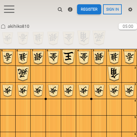
REGISTER
SIGN IN
akihiko810
05:00
9
8
7
6
5
4
3
2
1
1
2
3
4
5
6