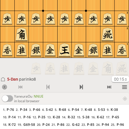
3
2
1
5-Dan
parinko8
00:15
.0
YaneuraOu
NNUE
in local browser
P-76
P-34
P-66
S-42
R-68
P-54
K-48
S-53
K-38
1.
2.
3.
4.
5.
6.
7.
8.
9.
P-14
P-16
P-35
K-28
R-32
S-38
K-62
P-65
10.
11.
12.
13.
14.
15.
16.
17.
K-72
G69-58
P-24
P-86
G-62
P-85
P-94
P-96
18.
19.
20.
21.
22.
23.
24.
25.