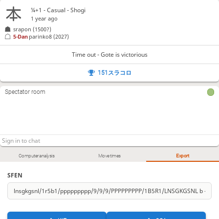
¼+1 - Casual - Shogi
1 year ago
srapon
(1500?)
5-Dan
parinko8
(2027)
Time out - Gote is victorious
151スラコロ
Spectator room
Computer analysis
Move times
Export
SFEN