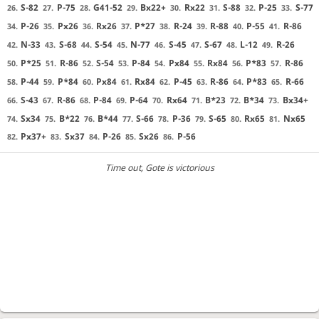
S-82
P-75
G41-52
Bx22+
Rx22
S-88
P-25
S-77
26.
27.
28.
29.
30.
31.
32.
33.
P-26
Px26
Rx26
P*27
R-24
R-88
P-55
R-86
34.
35.
36.
37.
38.
39.
40.
41.
N-33
S-68
S-54
N-77
S-45
S-67
L-12
R-26
42.
43.
44.
45.
46.
47.
48.
49.
P*25
R-86
S-54
P-84
Px84
Rx84
P*83
R-86
50.
51.
52.
53.
54.
55.
56.
57.
P-44
P*84
Px84
Rx84
P-45
R-86
P*83
R-66
58.
59.
60.
61.
62.
63.
64.
65.
S-43
R-86
P-84
P-64
Rx64
B*23
B*34
Bx34+
66.
67.
68.
69.
70.
71.
72.
73.
Sx34
B*22
B*44
S-66
P-36
S-65
Rx65
Nx65
74.
75.
76.
77.
78.
79.
80.
81.
Px37+
Sx37
P-26
Sx26
P-56
82.
83.
84.
85.
86.
Time out
, Gote is victorious