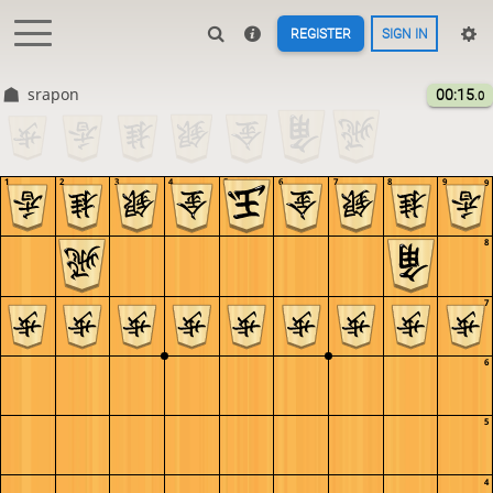
REGISTER
SIGN IN
srapon
00:15
.0
1
2
3
4
5
6
7
8
9
9
8
7
6
5
4