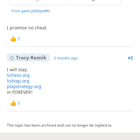
I promise no cheat.
1
Tracy-Reznik
#2
3 months ago
I will stay:
lichess.org
lishogi.org
playstrategy.org
in FOREVER!
1
This topic has been archived and can no longer be replied to.