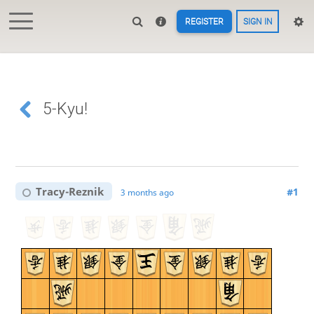
REGISTER
SIGN IN
5-Kyu!
Tracy-Reznik
#1
3 months ago