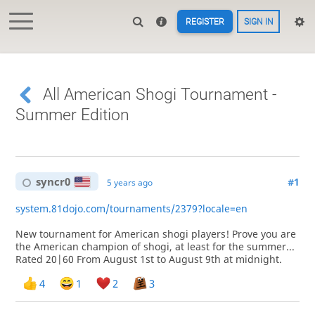
REGISTER
SIGN IN
All American Shogi Tournament -
Summer Edition
syncr0
#1
5 years ago
system.81dojo.com/tournaments/2379?locale=en
New tournament for American shogi players! Prove you are
the American champion of shogi, at least for the summer...
Rated 20|60 From August 1st to August 9th at midnight.
4
1
2
3