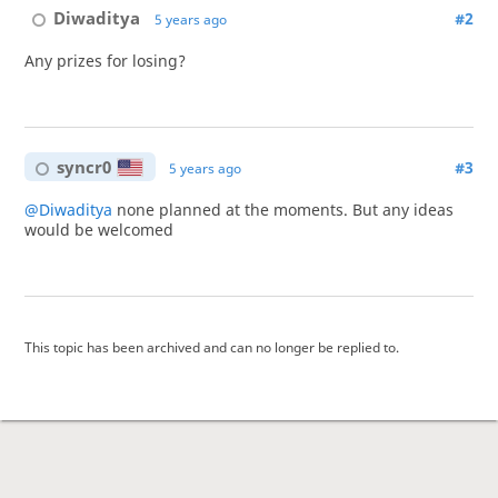
Diwaditya
#2
5 years ago
Any prizes for losing?
syncr0
#3
5 years ago
@Diwaditya
none planned at the moments. But any ideas
would be welcomed
This topic has been archived and can no longer be replied to.