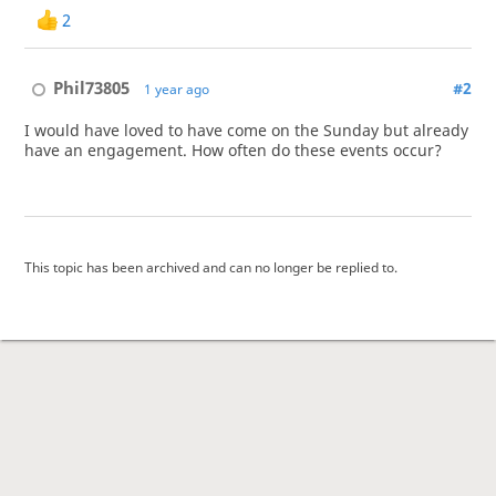
2
Phil73805
#2
1 year ago
I would have loved to have come on the Sunday but already
have an engagement. How often do these events occur?
This topic has been archived and can no longer be replied to.