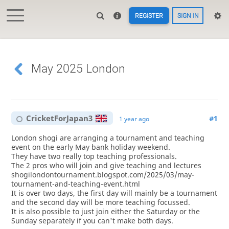
REGISTER
SIGN IN
May 2025 London
CricketForJapan3
#1
1 year ago
London shogi are arranging a tournament and teaching
event on the early May bank holiday weekend.
They have two really top teaching professionals.
The 2 pros who will join and give teaching and lectures
shogilondontournament.blogspot.com/2025/03/may-
tournament-and-teaching-event.html
It is over two days, the first day will mainly be a tournament
and the second day will be more teaching focussed.
It is also possible to just join either the Saturday or the
Sunday separately if you can't make both days.