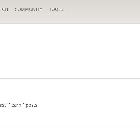
TCH
COMMUNITY
TOOLS
st ''learn'' posts