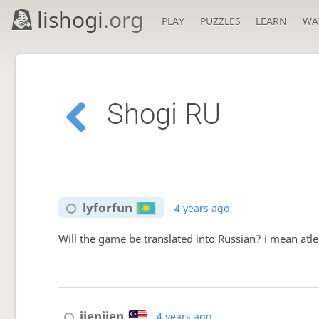
lishogi
.org
PLAY
PUZZLES
LEARN
WA
Shogi RU
lyforfun
4 years ago
Will the game be translated into Russian? i mean atlea
jienjien
4 years ago