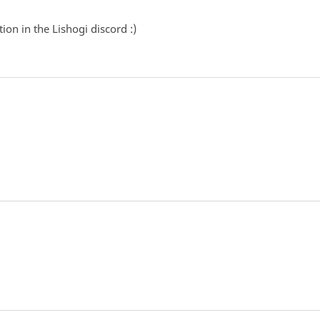
on in the Lishogi discord :)