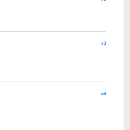
#3
#4