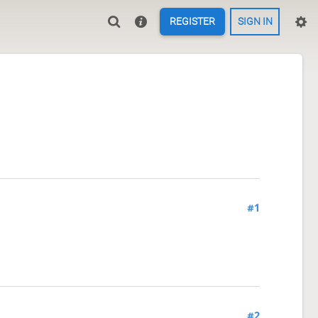
REGISTER
SIGN IN
#1
#2