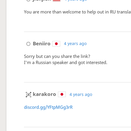
You are more than welcome to help out in RU translati
Beniiro
4 years ago
Sorry but can you share the link?
I'm a Russian speaker and got interested.
karakoro
4 years ago
discord.gg/YFtpMGg3rR