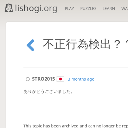
lishogi
.org
PLAY
PUZZLES
LEARN
WA
不正行為検出？
STRO2015
3 months ago
ありがとうございました。
This topic has been archived and can no longer be rep