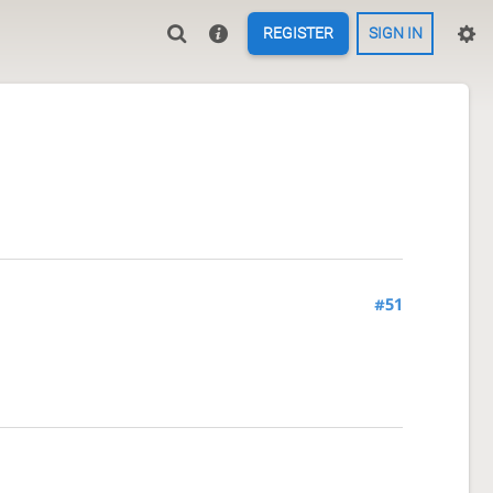
REGISTER
SIGN IN
#51