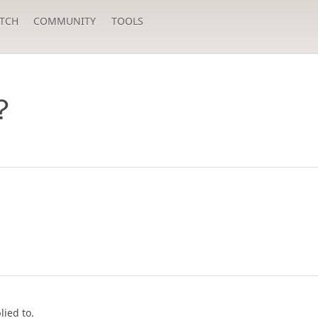
TCH
COMMUNITY
TOOLS
？
lied to.