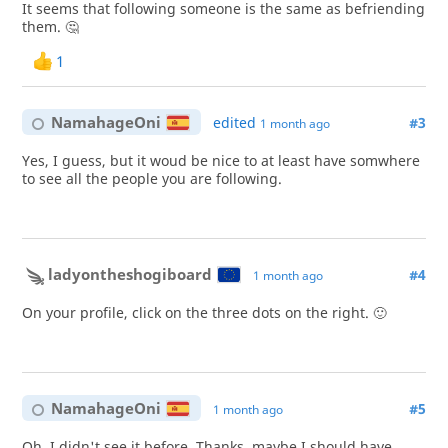
It seems that following someone is the same as befriending
them. 🤔
1
NamahageOni
edited
#3
1 month ago
Yes, I guess, but it woud be nice to at least have somwhere
to see all the people you are following.
ladyontheshogiboard
#4
1 month ago
On your profile, click on the three dots on the right. 🙂
NamahageOni
#5
1 month ago
Oh, I didn't see it before. Thanks, maybe I should have