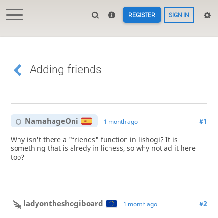
REGISTER
SIGN IN
Adding friends
NamahageOni
#1
1 month ago
Why isn't there a "friends" function in lishogi? It is
something that is alredy in lichess, so why not ad it here
too?
ladyontheshogiboard
#2
1 month ago