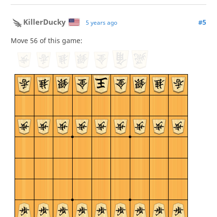
KillerDucky
#5
5 years ago
Move 56 of this game: