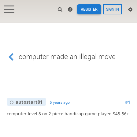
REGISTER
SIGN IN
computer made an illegal move
autostart01
#1
5 years ago
computer level 8 on 2 piece handicap game played S45-56+