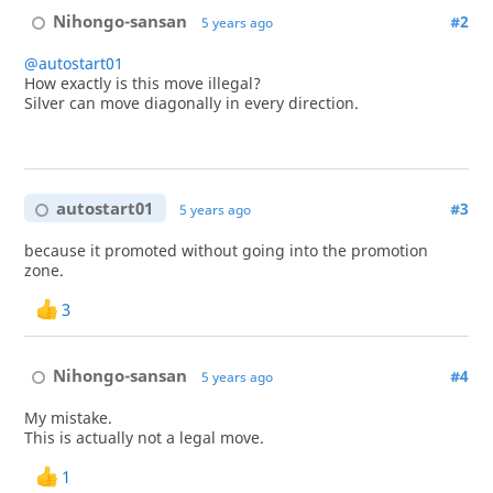
Nihongo-sansan
#2
5 years ago
@autostart01
How exactly is this move illegal?
Silver can move diagonally in every direction.
autostart01
#3
5 years ago
because it promoted without going into the promotion
zone.
3
Nihongo-sansan
#4
5 years ago
My mistake.
This is actually not a legal move.
1