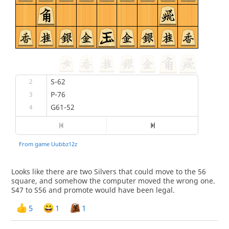
Looks like there are two Silvers that could move to the 56
square, and somehow the computer moved the wrong one.
S47 to S56 and promote would have been legal.
5
1
1