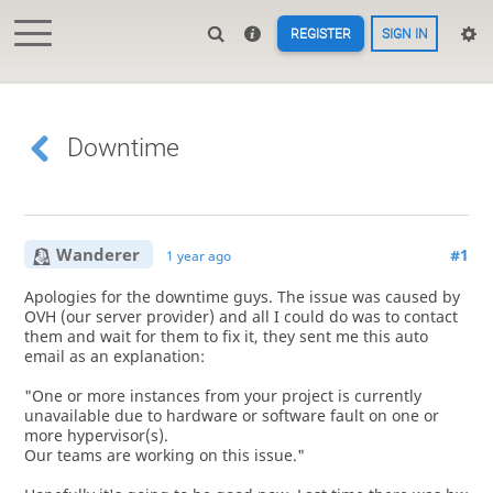
REGISTER
SIGN IN
Downtime
Wanderer
#1
1 year ago
Apologies for the downtime guys. The issue was caused by
OVH (our server provider) and all I could do was to contact
them and wait for them to fix it, they sent me this auto
email as an explanation:
"One or more instances from your project is currently
unavailable due to hardware or software fault on one or
more hypervisor(s).
Our teams are working on this issue."