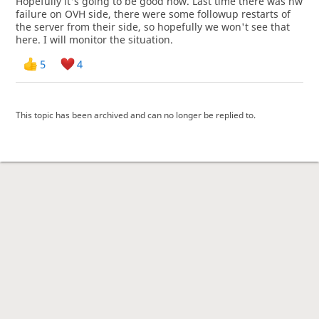
Hopefully it's going to be good now. Last time there was hw
failure on OVH side, there were some followup restarts of
the server from their side, so hopefully we won't see that
here. I will monitor the situation.
5
4
This topic has been archived and can no longer be replied to.