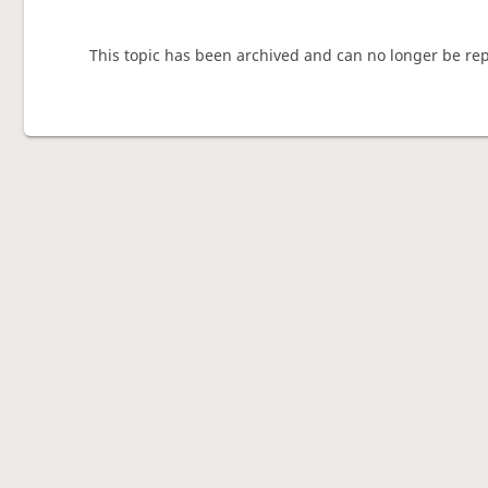
This topic has been archived and can no longer be rep