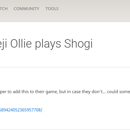
TCH
COMMUNITY
TOOLS
 Ollie plays Shogi
er to add this to their game, but in case they don't... could 
589424052365957708/