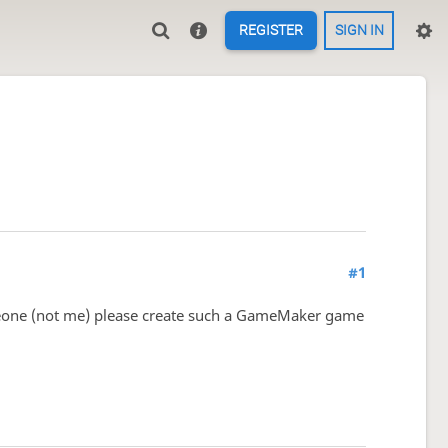
REGISTER
SIGN IN
#1
someone (not me) please create such a GameMaker game