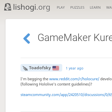
lishogi
.org
PLAY
PUZZLES
LEARN
WA
GameMaker Kureji
Toadofsky
1 year ago
I'm begging the
www.reddit.com/r/holocure/
develop
(following Hololive's content guidelines)?
steamcommunity.com/app/2420510/discussions/0/6