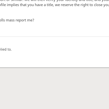
ile implies that you have a title, we reserve the right to close y
olls mass report me?
lied to.