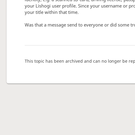
your Lishogi user profile. Since your username or prof
your title within that time.
Was that a message send to everyone or did some tr
This topic has been archived and can no longer be rep