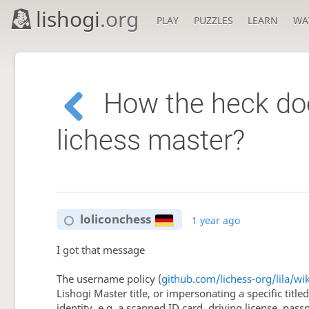
lishogi
.org
PLAY
PUZZLES
LEARN
WA
How the heck doe
lichess master?
loliconchess
1 year ago
I got that message
The username policy (
github.com/lichess-org/lila/w
Lishogi Master title, or impersonating a specific titl
identity, e.g. a scanned ID card, driving license, pass