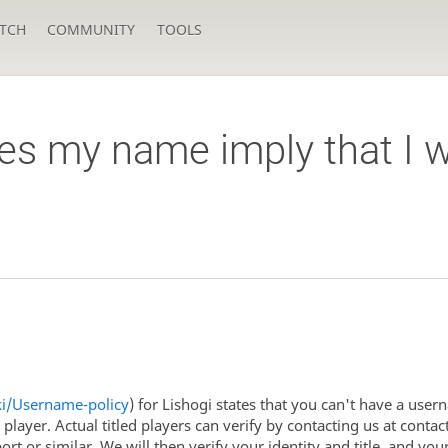
TCH
COMMUNITY
TOOLS
s my name imply that I w
iki/Username-policy
) for Lishogi states that you can't have a usern
ed player. Actual titled players can verify by contacting us at con
port or similar. We will then verify your identity and title, and y