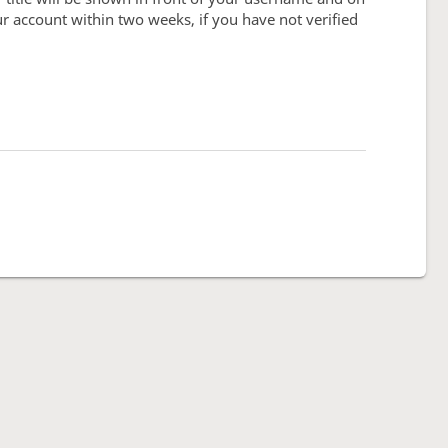
our account within two weeks, if you have not verified