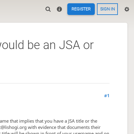
REGISTER
SIGN IN
ould be an JSA or
#1
ame that implies that you have a JSA title or the
tact@lishogi.org with evidence that documents their
our title will be shown in front of your username and on