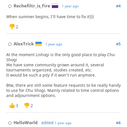
Rechefiltr_is_Fire
#4
1 year ago
When summer begins, I’ll have time to fix it)))
2
AlexTrick
#5
1 year ago
At the moment Lishogi is the only good place to play Chu
Shogi
We have some community grown around it, several
tournaments organized, studies created, etc.
It would be such a pity if it won't run anymore.
Btw, there are still some feature requests to be really handy
to use for Chu Shogi. Mainly related to time control options
and adjournment options.
3
2
HelloWorld
edited
#6
1 year ago