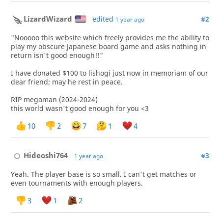
LizardWizard
edited
#2
1 year ago
"Nooooo this website which freely provides me the ability to
play my obscure Japanese board game and asks nothing in
return isn't good enough!!"
I have donated $100 to lishogi just now in memoriam of our
dear friend; may he rest in peace.
RIP megaman (2024-2024)
this world wasn't good enough for you <3
10
2
7
1
4
Hideoshi764
#3
1 year ago
Yeah. The player base is so small. I can't get matches or
even tournaments with enough players.
3
1
2