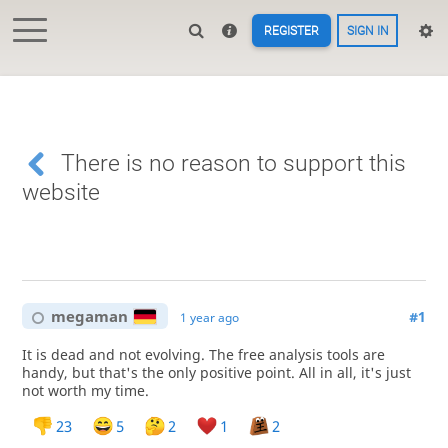
REGISTER
SIGN IN
There is no reason to support this
website
megaman
#1
1 year ago
It is dead and not evolving. The free analysis tools are
handy, but that's the only positive point. All in all, it's just
not worth my time.
23
5
2
1
2