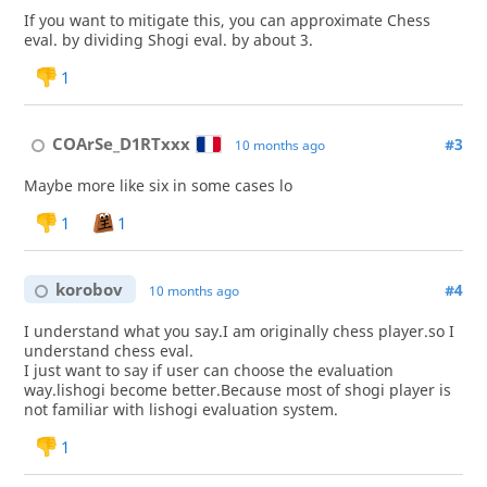
If you want to mitigate this, you can approximate Chess
eval. by dividing Shogi eval. by about 3.
1
COArSe_D1RTxxx
#3
10 months ago
Maybe more like six in some cases lo
1
1
korobov
#4
10 months ago
I understand what you say.I am originally chess player.so I
understand chess eval.
I just want to say if user can choose the evaluation
way.lishogi become better.Because most of shogi player is
not familiar with lishogi evaluation system.
1