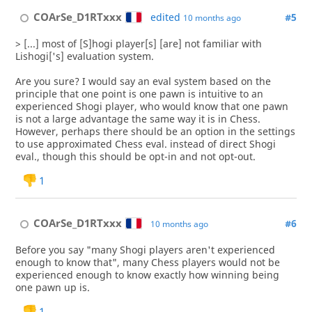
COArSe_D1RTxxx
edited
#5
10 months ago
> [...] most of [S]hogi player[s] [are] not familiar with
Lishogi['s] evaluation system.
Are you sure? I would say an eval system based on the
principle that one point is one pawn is intuitive to an
experienced Shogi player, who would know that one pawn
is not a large advantage the same way it is in Chess.
However, perhaps there should be an option in the settings
to use approximated Chess eval. instead of direct Shogi
eval., though this should be opt-in and not opt-out.
1
COArSe_D1RTxxx
#6
10 months ago
Before you say "many Shogi players aren't experienced
enough to know that", many Chess players would not be
experienced enough to know exactly how winning being
one pawn up is.
1