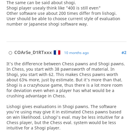
The same can be said about shogi.
Shogi player usealy think like "400 is still even"
Other software use about 200 times differ from lishogi.
User should be able to choose current style of evaluation
number or Japanese shogi software way.
COArSe_D1RTxxx
#2
10 months ago
It's the difference between Chess pawns and Shogi pawns.
In Chess, you start with 38 pawnsworth of material. In
Shogi, you start with 62. This makes Chess pawns worth
about 63% more, just by estimate. But it's more than that.
Shogi is a crazyhouse game, thus there is a lot more room
for deviation even when a player has what would be a
crushing advantage in Chess.
Lishogi gives evaluations in Shogi pawns. The software
you're using may give it in estimated Chess pawns based
on win likelihood. Lishogi's eval. may be less intuitive for a
Chess player, but the Chess eval. system would be less
intuitive for a Shogi player.