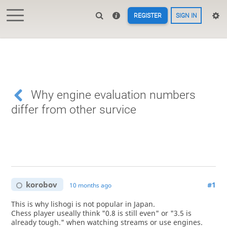
REGISTER
SIGN IN
Why engine evaluation numbers
differ from other survice
korobov
#1
10 months ago
This is why lishogi is not popular in Japan.
Chess player useally think "0.8 is still even" or "3.5 is
already tough." when watching streams or use engines.