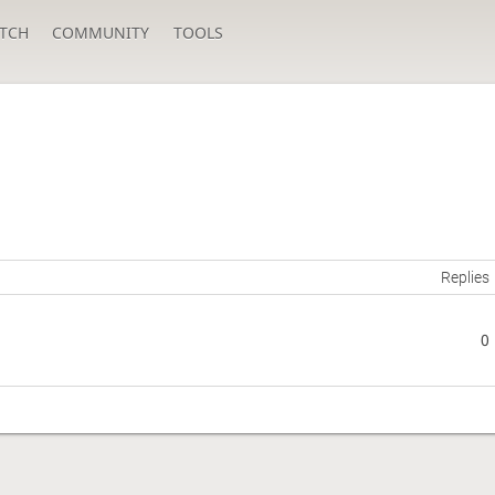
TCH
COMMUNITY
TOOLS
Replies
0