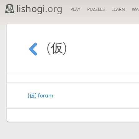
lishogi
.org
PLAY
PUZZLES
LEARN
WA
(仮)
(仮) forum