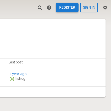
REGISTER
SIGN IN
Last post
1 year ago
lishogi