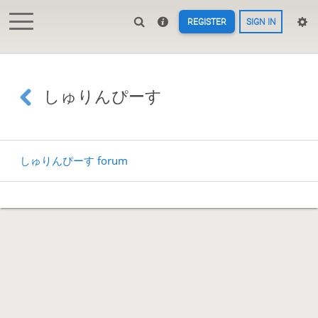
REGISTER
SIGN IN
しゅりんぴーす
しゅりんぴーす forum