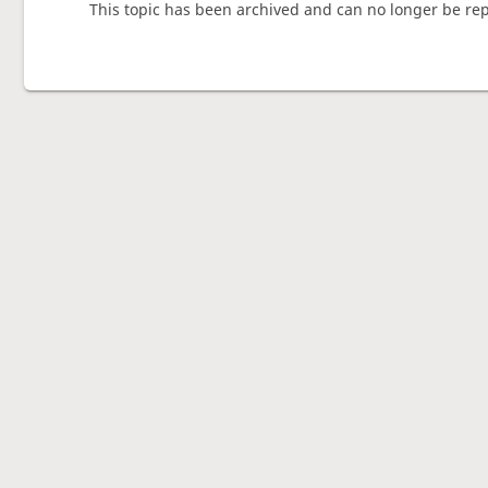
This topic has been archived and can no longer be rep