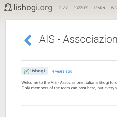
lishogi
.org
PLAY
PUZZLES
LEARN
WA
AIS - Associazion
lishogi
4 years ago
Welcome to the AIS - Associazione Italiana Shogi fo
Only members of the team can post here, but everyb