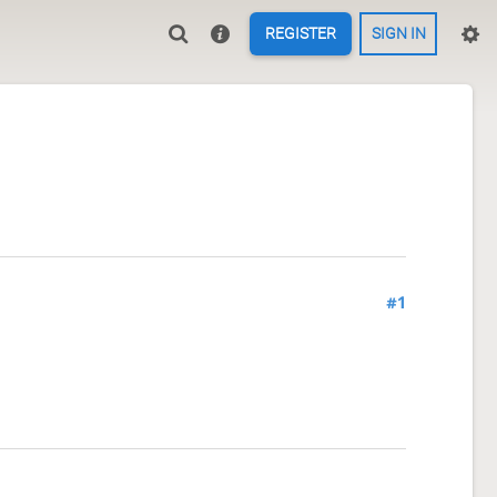
REGISTER
SIGN IN
#1