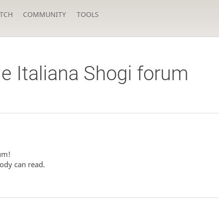
TCH
COMMUNITY
TOOLS
e Italiana Shogi forum
rum!
ody can read.