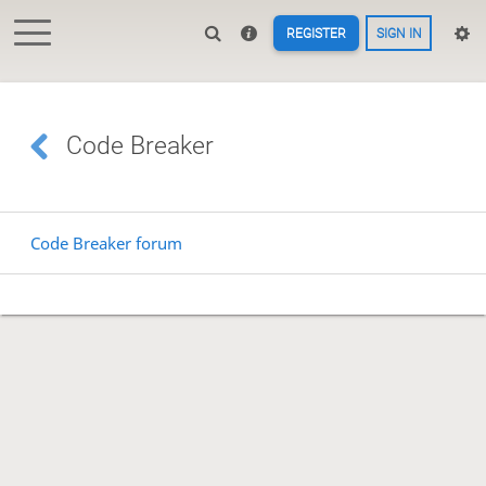
REGISTER
SIGN IN
Code Breaker
Code Breaker forum