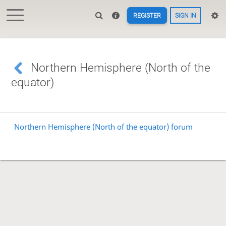
REGISTER
SIGN IN
Northern Hemisphere (North of the
equator)
Northern Hemisphere (North of the equator) forum