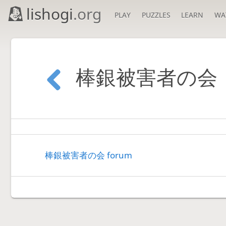
lishogi
.org
PLAY
PUZZLES
LEARN
WA
棒銀被害者の会
棒銀被害者の会 forum