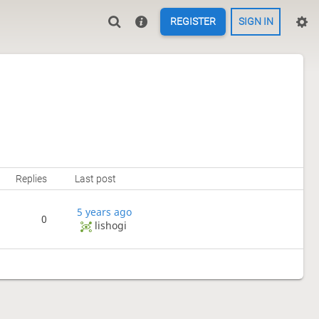
REGISTER
SIGN IN
Replies
Last post
5 years ago
0
lishogi