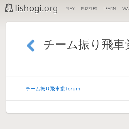
lishogi
.org
PLAY
PUZZLES
LEARN
WA
チーム振り飛車
チーム振り飛車党 forum