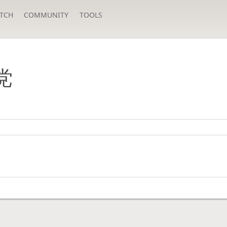
TCH
COMMUNITY
TOOLS
党