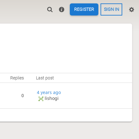
REGISTER
SIGN IN
Replies
Last post
4 years ago
0
lishogi