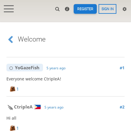
REGISTER
SIGN IN
Welcome
YoGazeFish
#1
5 years ago
Everyone welcome CtripleA!
1
CtripleA
#2
5 years ago
Hi all
1