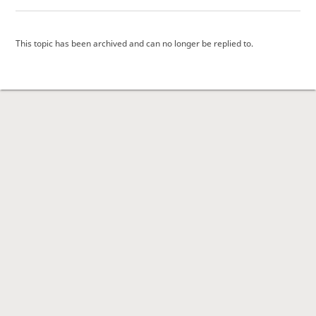
This topic has been archived and can no longer be replied to.