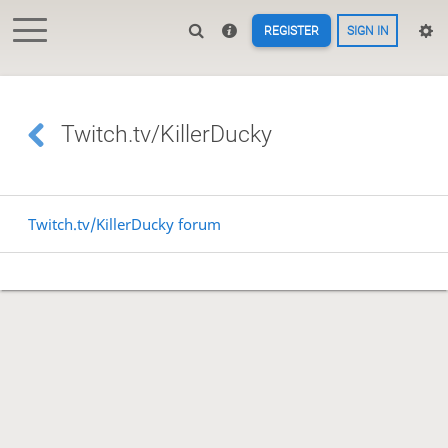
REGISTER
SIGN IN
Twitch.tv/KillerDucky
Twitch.tv/KillerDucky forum