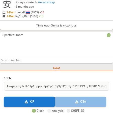
2 days
- Rated -
Annanshogi
3 months ago
3-Dan
lovecall
(1803)
−24
2-Dan
f2g1ngR2n
(1693)
+13
Time out - Sente is victorious
Spectator room
Export
SFEN
KIF
CSA
Clock
Analysis
SHIFT-JIS