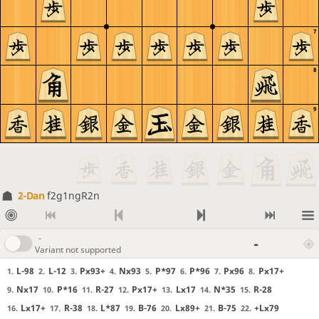
7
8
9
2-Dan
f2g1ngR2n
-
-
Variant not supported
L-98
L-12
Px93+
Nx93
P*97
P*96
Px96
Px17+
1.
2.
3.
4.
5.
6.
7.
8.
Nx17
P*16
R-27
Px17+
Lx17
N*35
R-28
9.
10.
11.
12.
13.
14.
15.
Lx17+
R-38
L*87
B-76
Lx89+
B-75
+Lx79
16.
17.
18.
19.
20.
21.
22.