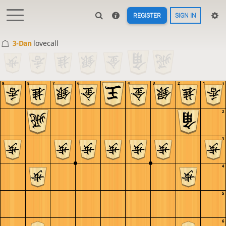
REGISTER
SIGN IN
3-Dan
lovecall
9
8
7
6
5
4
3
2
1
1
2
3
4
5
6