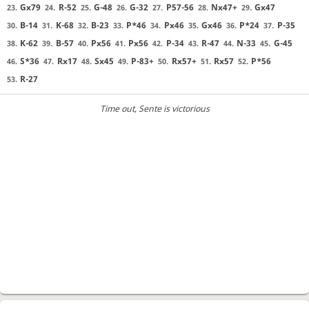
Gx79
R-52
G-48
G-32
P57-56
Nx47+
Gx47
23.
24.
25.
26.
27.
28.
29.
B-14
K-68
B-23
P*46
Px46
Gx46
P*24
P-35
30.
31.
32.
33.
34.
35.
36.
37.
K-62
B-57
Px56
Px56
P-34
R-47
N-33
G-45
38.
39.
40.
41.
42.
43.
44.
45.
S*36
Rx17
Sx45
P-83+
Rx57+
Rx57
P*56
46.
47.
48.
49.
50.
51.
52.
R-27
53.
Time out
, Sente is victorious