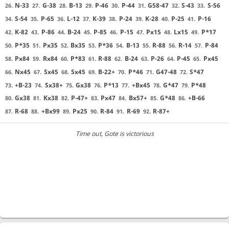
N-33
G-38
B-13
P-46
P-44
G58-47
S-43
S-56
26.
27.
28.
29.
30.
31.
32.
33.
S-54
P-65
L-12
K-39
P-24
K-28
P-25
P-16
34.
35.
36.
37.
38.
39.
40.
41.
K-82
P-86
B-24
P-85
P-15
Px15
Lx15
P*17
42.
43.
44.
45.
46.
47.
48.
49.
P*35
Px35
Bx35
P*36
B-13
R-88
R-14
P-84
50.
51.
52.
53.
54.
55.
56.
57.
Px84
Rx84
P*83
R-88
B-24
P-26
P-45
Px45
58.
59.
60.
61.
62.
63.
64.
65.
Nx45
Sx45
Sx45
B-22+
P*46
G47-48
S*47
66.
67.
68.
69.
70.
71.
72.
+B-23
Sx38+
Gx38
P*13
+Bx45
G*47
P*48
73.
74.
75.
76.
77.
78.
79.
Gx38
Kx38
P-47+
Px47
Bx57+
G*48
+B-66
80.
81.
82.
83.
84.
85.
86.
R-68
+Bx99
Px25
R-84
R-69
R-87+
87.
88.
89.
90.
91.
92.
Time out
, Gote is victorious