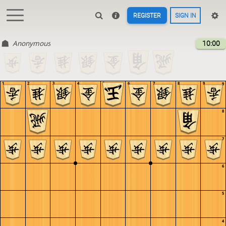
REGISTER
SIGN IN
Anonymous
10:00
1
2
3
4
5
6
7
8
9
9
8
7
6
5
4