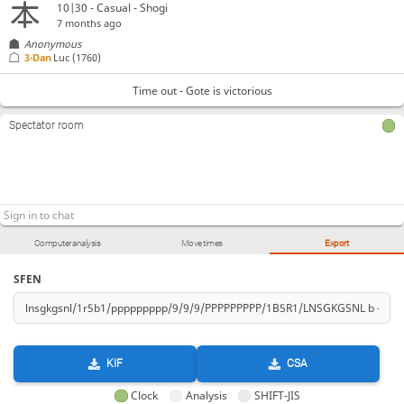
10|30 - Casual - Shogi
7 months ago
Anonymous
3-Dan
Luc
(1760)
Time out - Gote is victorious
Spectator room
Computer analysis
Move times
Export
SFEN
KIF
CSA
Clock
Analysis
SHIFT-JIS