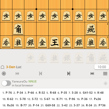
3
2
1
3-Dan
Luc
10:00
YaneuraOu
NNUE
in local browser
P-76
P-34
P-66
R-32
R-68
P-35
S-28
G41-52
K-48
1.
2.
3.
4.
5.
6.
7.
8.
9.
K-62
S-78
S-72
S-67
K-71
P-96
P-36
Px36
10.
11.
12.
13.
14.
15.
16.
17.
Rx36
B-77
P-14
G69-58
S-42
S-37
R-34
P*36
18.
19.
20.
21.
22.
23.
24.
25.