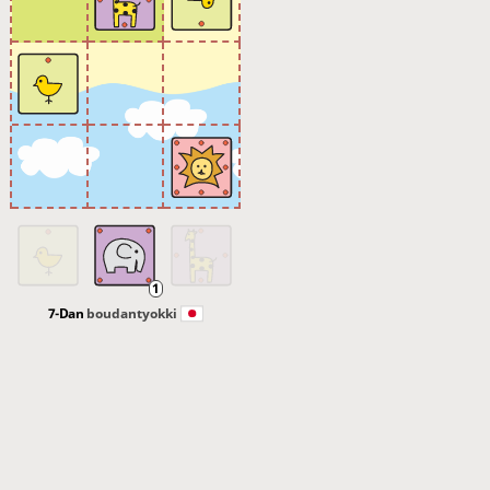
7-Dan
boudantyokki