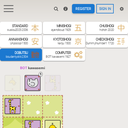
REGISTER
SIGN IN
STANDARD
MINISHOGI
CHUSHOGI
susiou2025 2006
ayanokouzi 1929
hohoh 2020
ANNANSHOGI
KYOTOSHOGI
CHECKSHOGI
Unpocopi 1500
kanju 1500
DummyNumber1 1720
DOBUTSU
COMPUTER
boudantyokki 2304
BOT kawasemi 1927
BOT 
kawasemi