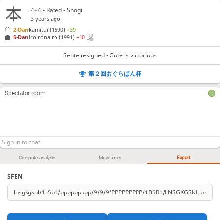
4+4 - Rated - Shogi
3 years ago
2-Dan
kamitui
(1690)
+39
5-Dan
iroironairo
(1991)
−10
Sente resigned - Gote is victorious
第２回おぐらぱん杯
Spectator room
Computer analysis
Move times
Export
SFEN