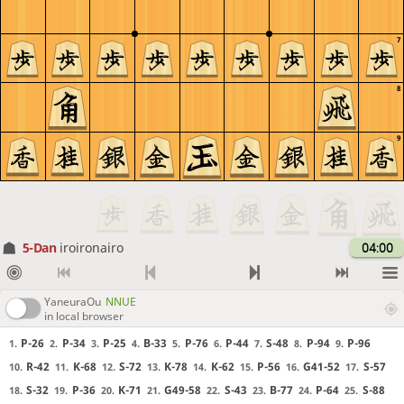
7
8
9
5-Dan
iroironairo
04:00
YaneuraOu
NNUE
in local browser
P-26
P-34
P-25
B-33
P-76
P-44
S-48
P-94
P-96
1.
2.
3.
4.
5.
6.
7.
8.
9.
R-42
K-68
S-72
K-78
K-62
P-56
G41-52
S-57
10.
11.
12.
13.
14.
15.
16.
17.
S-32
P-36
K-71
G49-58
S-43
B-77
P-64
S-88
18.
19.
20.
21.
22.
23.
24.
25.