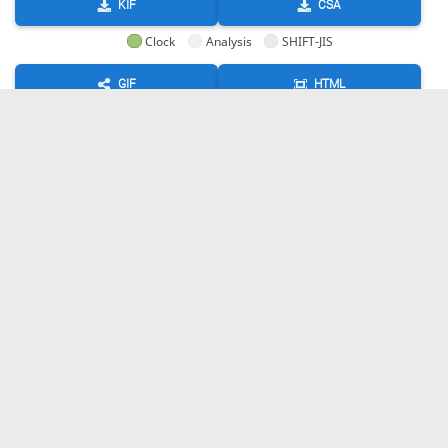
KIF
CSA
Clock
Analysis
SHIFT-JIS
GIF
HTML
KIF