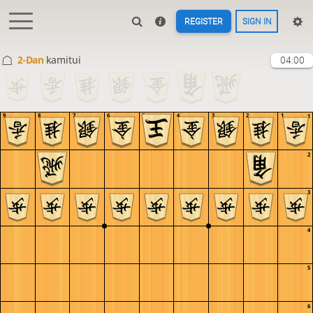
REGISTER
SIGN IN
2-Dan
kamitui
04:00
9
8
7
6
5
4
3
2
1
1
2
3
4
5
6