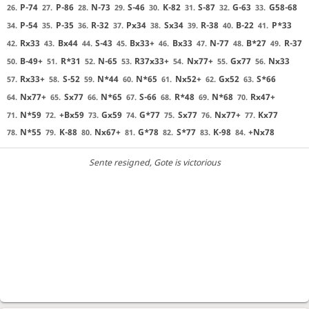
P-74
P-86
N-73
S-46
K-82
S-87
G-63
G58-68
26.
27.
28.
29.
30.
31.
32.
33.
P-54
P-35
R-32
Px34
Sx34
R-38
B-22
P*33
34.
35.
36.
37.
38.
39.
40.
41.
Rx33
Bx44
S-43
Bx33+
Bx33
N-77
B*27
R-37
42.
43.
44.
45.
46.
47.
48.
49.
B-49+
R*31
N-65
R37x33+
Nx77+
Gx77
Nx33
50.
51.
52.
53.
54.
55.
56.
Rx33+
S-52
N*44
N*65
Nx52+
Gx52
S*66
57.
58.
59.
60.
61.
62.
63.
Nx77+
Sx77
N*65
S-66
R*48
N*68
Rx47+
64.
65.
66.
67.
68.
69.
70.
N*59
+Bx59
Gx59
G*77
Sx77
Nx77+
Kx77
71.
72.
73.
74.
75.
76.
77.
N*55
K-88
Nx67+
G*78
S*77
K-98
+Nx78
78.
79.
80.
81.
82.
83.
84.
Sente resigned
, Gote is victorious