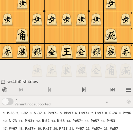
3
2
1
wr4th0fsh4dow
-
-
Variant not supported
P-36
L-92
N-37
Px97+
Nx97
Lx97+
Lx97
P-74
P*96
1.
2.
3.
4.
5.
6.
7.
8.
9.
N-73
P-93+
R-52
K-68
Px57+
Px57
P*53
10.
11.
12.
13.
14.
15.
16.
P*67
Px57+
Px57
P*53
P*67
Px57+
Px57
17.
18.
19.
20.
21.
22.
23.