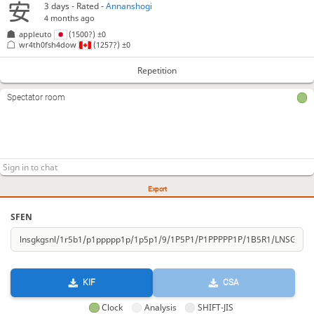
3 days
- Rated -
Annanshogi
4 months ago
appleuto
(1500?)
±0
wr4th0fsh4dow
(1257?)
±0
Repetition
Spectator room
Export
SFEN
KIF
CSA
Clock
Analysis
SHIFT-JIS