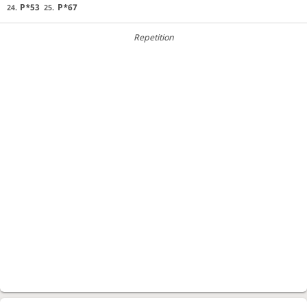
P*53
P*67
24.
25.
Repetition