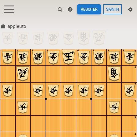
REGISTER
SIGN IN
appleuto
1
2
3
4
5
6
7
8
9
9
8
7
6
5
4