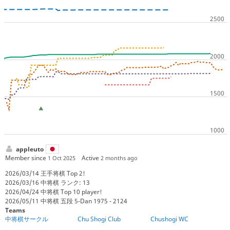
appleuto
Member since
Active
1 Oct 2025
2 months ago
2026/03/14 王手将棋 Top 2!
2026/03/16 中将棋 ランク: 13
2026/04/24 中将棋 Top 10 player!
2026/05/11 中将棋 五段 5-Dan 1975 - 2124
Teams
中将棋サークル
Chu Shogi Club
Chushogi WC