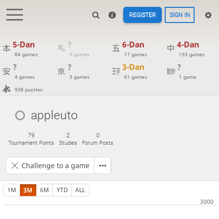
REGISTER
SIGN IN
5-Dan
?
6-Dan
4-Dan
84 games
0 games
17 games
193 games
?
?
3-Dan
?
4 games
3 games
61 games
1 game
938 puzzles
appleuto
79
2
0
Tournament Points
Studies
Forum Posts
Challenge to a game
1M
3M
6M
YTD
ALL